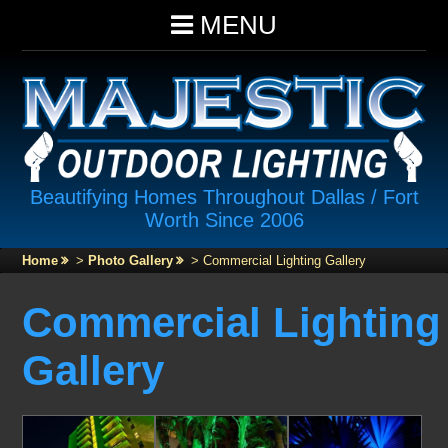
MENU
Beautifying Homes Throughout Dallas / Fort
Worth Since 2006
Home
>
Photo Gallery
>
Commercial Lighting Gallery
Commercial Lighting
Gallery