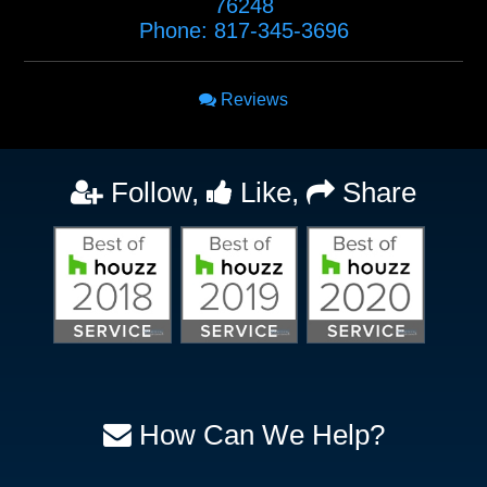
76248
Phone:
817-345-3696
Reviews
Follow,
Like,
Share
How Can We Help?