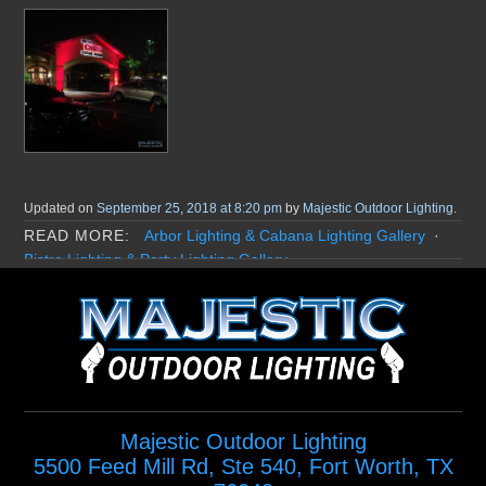
Updated on
September 25, 2018 at 8:20 pm
by
Majestic Outdoor Lighting
.
Arbor Lighting & Cabana Lighting Gallery
Bistro Lighting & Party Lighting Gallery
Christmas and Holiday Lighting Gallery
Commercial Lighting Gallery
Dock Lighting Gallery
Downlighting Gallery
HOA Lighting Gallery
Home Exterior Lighting Gallery
Landscape Lighting Gallery
Misting Systems Gallery
Moonlighting Gallery
Path Lighting Gallery
Pond Lighting & Water Feature Lighting Gallery
Majestic Outdoor Lighting
Poolside Lighting Gallery
Specialty Lighting Gallery
5500 Feed Mill Rd, Ste 540
,
Fort Worth
,
TX
Step Lighting Gallery