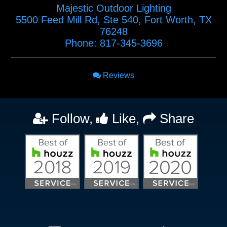
Majestic Outdoor Lighting
5500 Feed Mill Rd, Ste 540
,
Fort Worth
,
TX
76248
Phone:
817-345-3696
Reviews
Follow,
Like,
Share