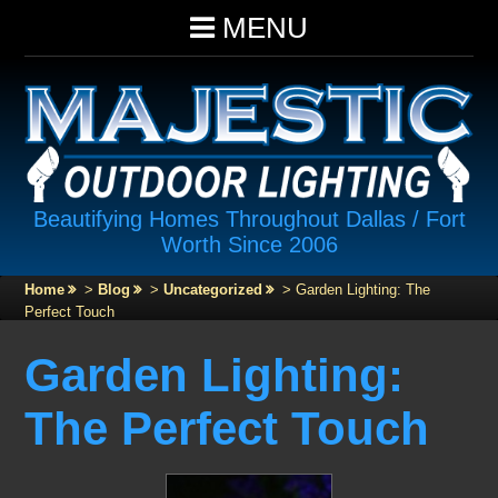
MENU
Beautifying Homes Throughout Dallas / Fort
Worth Since 2006
Home
>
Blog
>
Uncategorized
>
Garden Lighting: The
Perfect Touch
Garden Lighting:
The Perfect Touch