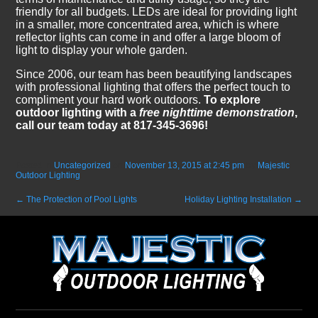
friendly for all budgets. LEDs are ideal for providing light
in a smaller, more concentrated area, which is where
reflector lights can come in and offer a large bloom of
light to display your whole garden.
Since 2006, our team has been beautifying landscapes
with professional lighting that offers the perfect touch to
compliment your hard work outdoors.
To explore
outdoor lighting with a
free nighttime demonstration
,
call our team today at 817-345-3696!
Posted in
Uncategorized
on
November 13, 2015 at 2:45 pm
by
Majestic
Outdoor Lighting
.
←
The Protection of Pool Lights
Holiday Lighting Installation
→