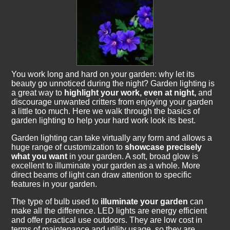
You work long and hard on your garden: why let its
beauty go unnoticed during the night? Garden lighting is
a great way to
highlight your work, even at night,
and
discourage unwanted critters from enjoying your garden
a little too much. Here we walk through the basics of
garden lighting to help your hard work look its best.
Garden lighting can take virtually any form and allows a
huge range of customization to
showcase precisely
what you want
in your garden. A soft, broad glow is
excellent to illuminate your garden as a whole. More
direct beams of light can draw attention to specific
features in your garden.
The type of bulb used to
illuminate your garden
can
make all the difference. LED lights are energy efficient
and offer practical use outdoors. They are low cost in
terms of maintenance and utility usage, so they are