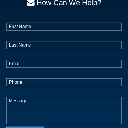
How Can We Help?