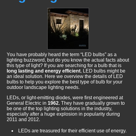
You have probably heard the term “LED bulbs” as a
lighting buzzword, but do you know the actual facts about
this type of light? If you are searching for a bulb that is
long lasting and energy efficient
, LED bulbs might be
an ideal solution. Here we overview the details of LED
bulbs to help you explore the best type of bulb for your
outdoor landscape lighting needs.
LEDs, or light-emitting diodes, were first engineered at
General Electric in
1962.
They have gradually grown to
be one of the top lighting solutions in the industry,
especially after a huge explosion in popularity during
2011 and 2012.
LEDs are treasured for their efficient use of energy.