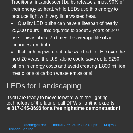
Traditional incandescent bulbs release almost 90% of
their energy as heat, while LEDs use this energy to
produce light with very little wasted heat.
Quality LED bulbs can have a lifespan of nearly
25,000 hours – this equates to about 3 years of 24/7
use. This is about 25 times the average life of an
incandescent bulb.
If all lighting were entirely switched to LED over the
next 20 years, the U.S. alone could save up to $250
billion in energy costs and avoid creating 1,800 million
metric tons of carbon waste emissions!
LEDs for Landscaping
If you are ready to move forward with the lighting
technology of the future, call DFW’s lighting experts
at
817-345-3696 for a free nighttime demonstration!
Posted in
Uncategorized
on
January 25, 2016 at 3:01 pm
by
Majestic
Outdoor Lighting
.