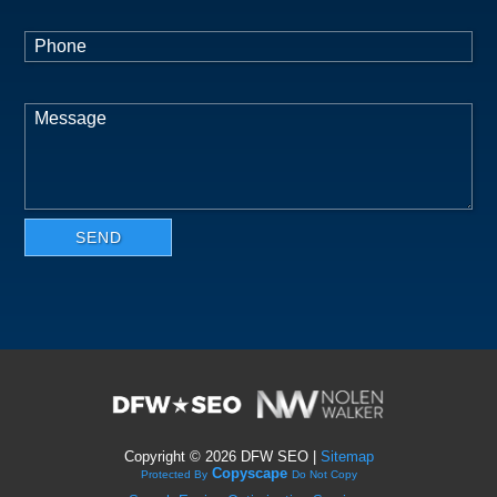
Copyright ©
2026 DFW SEO |
Sitemap
Copyscape
Protected By
Do Not Copy