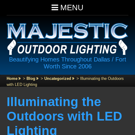
MENU
Beautifying Homes Throughout Dallas / Fort
Worth Since 2006
Home
>
Blog
>
Uncategorized
>
Illuminating the Outdoors
with LED Lighting
Illuminating the
Outdoors with LED
Lighting