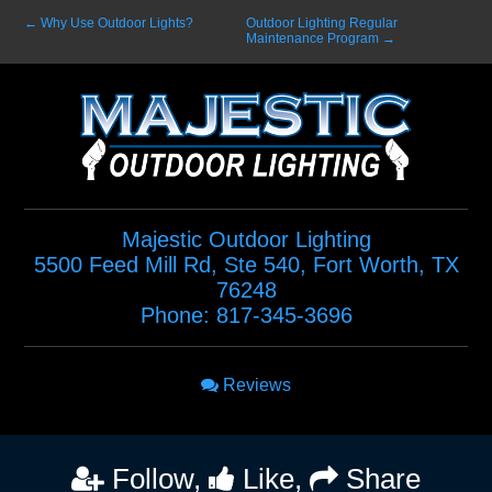
←
Why Use Outdoor Lights?
Outdoor Lighting Regular
Maintenance Program
→
Majestic Outdoor Lighting
5500 Feed Mill Rd, Ste 540
,
Fort Worth
,
TX
76248
Phone:
817-345-3696
Reviews
Follow,
Like,
Share