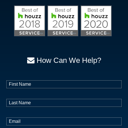
How Can We Help?