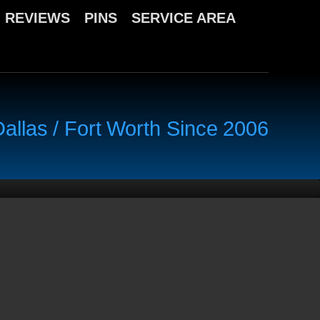
REVIEWS
PINS
SERVICE AREA
llas / Fort Worth Since 2006