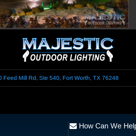
 Feed Mill Rd, Ste 540
,
Fort Worth
,
TX
76248
How Can We Hel