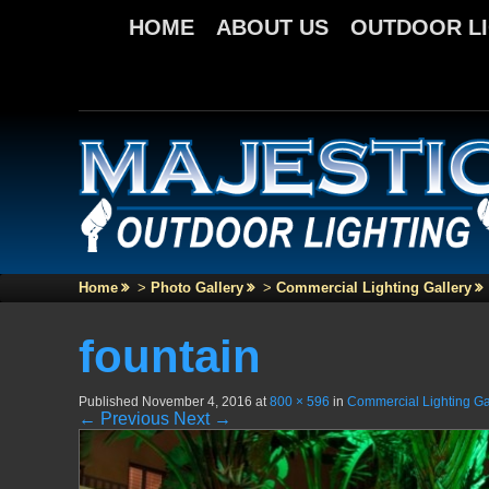
HOME
ABOUT US
OUTDOOR L
Home
>
Photo Gallery
>
Commercial Lighting Gallery
fountain
Published
November 4, 2016
at
800 × 596
in
Commercial Lighting Ga
← Previous
Next →