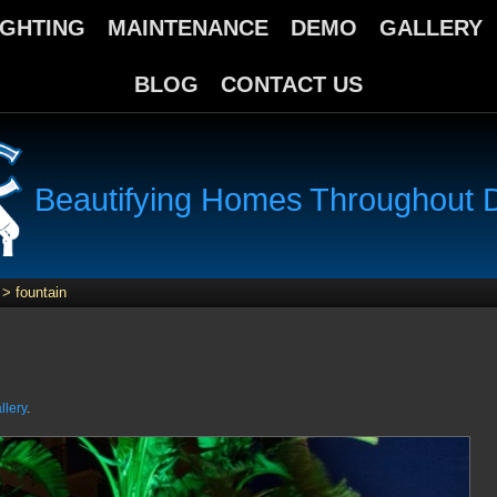
IGHTING
MAINTENANCE
DEMO
GALLERY
BLOG
CONTACT US
Beautifying Homes Throughout Da
>
fountain
llery
.