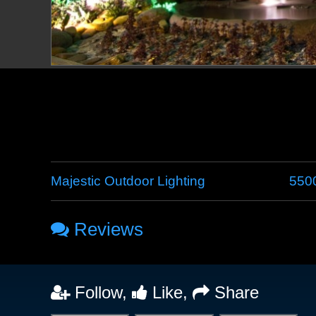
Majestic Outdoor Lighting
5500
Reviews
Follow,
Like,
Share