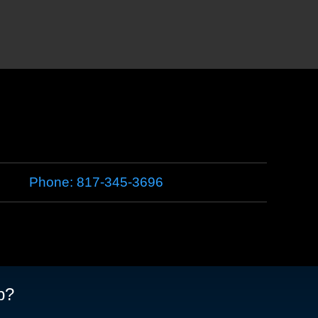
Phone:
817-345-3696
p?