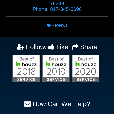
76248
Phone:
817-345-3696
Reviews
Follow,
Like,
Share
How Can We Help?