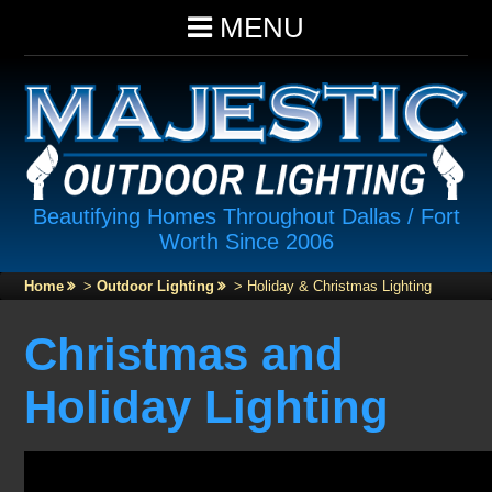
MENU
Beautifying Homes Throughout Dallas / Fort
Worth Since 2006
Home
>
Outdoor Lighting
>
Holiday & Christmas Lighting
Christmas and
Holiday Lighting