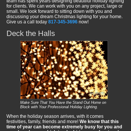
team has spent years designing beautiful holiday lighting
for clients. We can work with you on any project, large or
small. We look forward to sitting down with you and
discussing your dream Christmas lighting for your home.
Give us a call today
817-345-3696
now!
Deck the Halls
Make Sure That You Have the Stand Out Home on
Block with Your Professional Holiday Lighting.
When the holiday season arrives, with it comes
festivities, family, friends and more!
We know that this
time of year can become extremely busy for you and