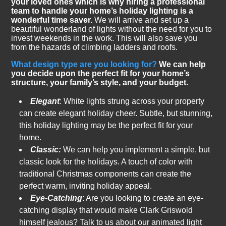
your loved ones which is why hiring a professional
team to handle your home’s holiday lighting is a
wonderful time saver.
We will arrive and set up a
beautiful wonderland of lights without the need for you to
invest weekends in the work. This will also save you
from the hazards of climbing ladders and roofs.
What design type are you looking for?
We can help
you decide upon the perfect fit for your home’s
structure, your family’s style, and your budget.
Elegant
: White lights strung across your property
can create elegant holiday cheer. Subtle, but stunning,
this holiday lighting may be the perfect fit for your
home.
Classic:
We can help you implement a simple, but
classic look for the holidays. A touch of color with
traditional Christmas components can create the
perfect warm, inviting holiday appeal.
Eye-Catching
: Are you looking to create an eye-
catching display that would make Clark Griswold
himself jealous? Talk to us about our animated light