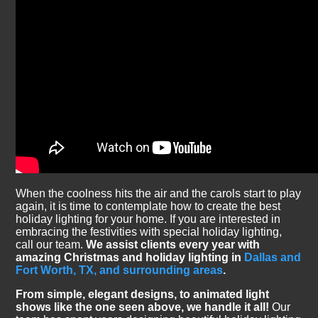
When the coolness hits the air and the carols start to play
again, it is time to contemplate how to create the best
holiday lighting for your home. If you are interested in
embracing the festivities with special holiday lighting,
call our team.
We assist clients every year with
amazing Christmas and holiday lighting in
Dallas and
Fort Worth, TX, and surrounding areas
.
From simple, elegant designs, to animated light
shows like the one seen above, we handle it all!
Our