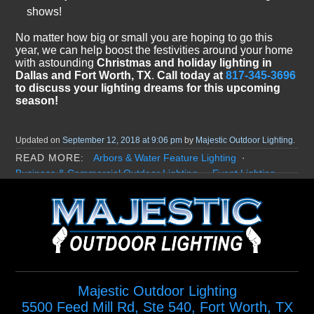
shows!
No matter how big or small you are hoping to go this
year, we can help boost the festivities around your home
with astounding
Christmas and holiday lighting in
Dallas and Fort Worth, TX
.
Call today at
817-345-3696
to discuss your lighting dreams for this upcoming
season!
Updated on
September 12, 2018 at 9:06 pm
by
Majestic Outdoor Lighting
.
Arbors & Water Feature Lighting
Business & Commercial Outdoor Lighting
Event Lighting
Garden Lighting
Holiday & Christmas Lighting
Home Exterior Lighting
Landscape Lighting
LED Landscape Lighting
Lighting Benefits
Misting System
Moonlighting / Down Lighting
Permanent Holiday Lighting
Poolside Lighting
Security Outdoor Lighting
Majestic Outdoor Lighting
5500 Feed Mill Rd, Ste 540
,
Fort Worth
,
TX