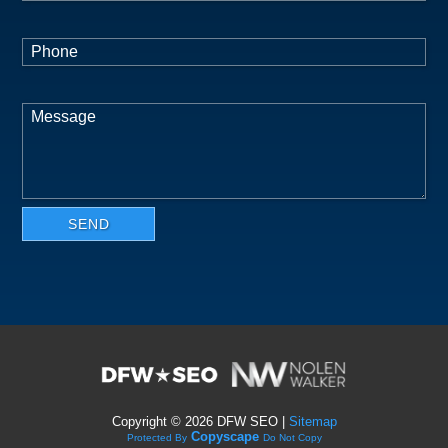
Copyright ©
2026 DFW SEO |
Sitemap
Copyscape
Protected By
Do Not Copy