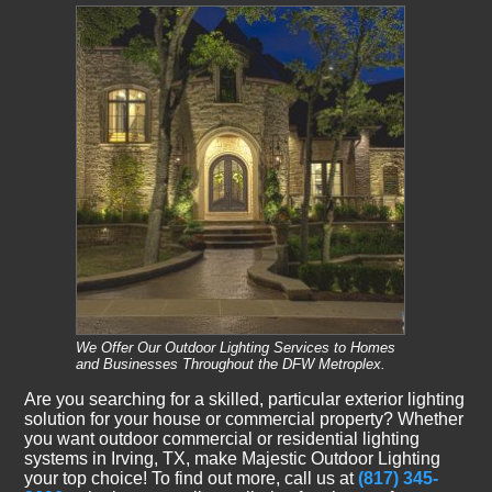
We Offer Our Outdoor Lighting Services to Homes
and Businesses Throughout the DFW Metroplex.
Are you searching for a skilled, particular exterior lighting
solution for your house or commercial property? Whether
you want outdoor commercial or residential lighting
systems in Irving, TX, make Majestic Outdoor Lighting
your top choice! To find out more, call us at
(817) 345-