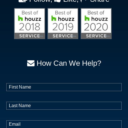
Sunnyvale, TX
The Colony, TX
Trophy Club, TX
Venus, TX
Weatherford, TX
Westlake, TX
Wilmer, TX
Wylie, TX
How Can We Help?