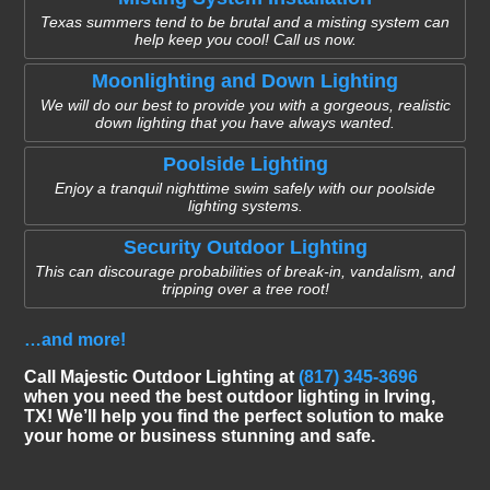
Texas summers tend to be brutal and a misting system can
help keep you cool! Call us now.
Moonlighting and Down Lighting
We will do our best to provide you with a gorgeous, realistic
down lighting that you have always wanted.
Poolside Lighting
Enjoy a tranquil nighttime swim safely with our poolside
lighting systems.
Security Outdoor Lighting
This can discourage probabilities of break-in, vandalism, and
tripping over a tree root!
…and more!
Call Majestic Outdoor Lighting at
(817) 345-3696
when you need the best outdoor lighting in Irving,
TX! We’ll help you find the perfect solution to make
your home or business stunning and safe.