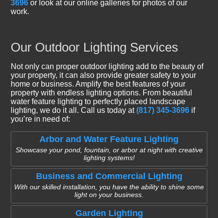
3696
or look at our online galleries for photos of our
work.
Our Outdoor Lighting Services
Not only can proper outdoor lighting add to the beauty of
your property, it can also provide greater safety to your
home or business. Amplify the best features of your
property with endless lighting options. From beautiful
water feature lighting to perfectly placed landscape
lighting, we do it all. Call us today at
(817) 345-3696
if
you’re in need of:
Arbor and Water Feature Lighting
Showcase your pond, fountain, or arbor at night with creative
lighting systems!
Business and Commercial Lighting
With our skilled installation, you have the ability to shine some
light on your business.
Garden Lighting