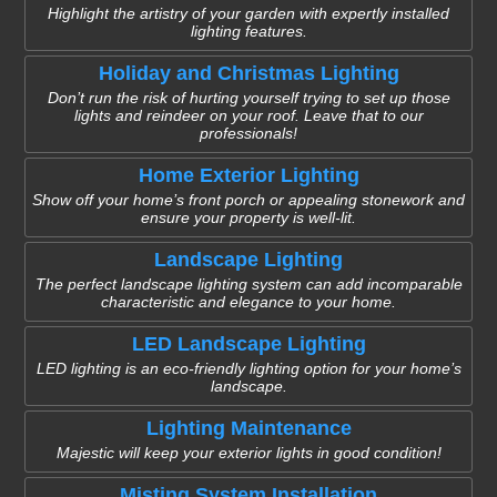
Highlight the artistry of your garden with expertly installed
lighting features.
Holiday and Christmas Lighting
Don’t run the risk of hurting yourself trying to set up those
lights and reindeer on your roof. Leave that to our
professionals!
Home Exterior Lighting
Show off your home’s front porch or appealing stonework and
ensure your property is well-lit.
Landscape Lighting
The perfect landscape lighting system can add incomparable
characteristic and elegance to your home.
LED Landscape Lighting
LED lighting is an eco-friendly lighting option for your home’s
landscape.
Lighting Maintenance
Majestic will keep your exterior lights in good condition!
Misting System Installation