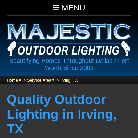
MENU
Beautifying Homes Throughout Dallas / Fort
Worth Since 2006
Home
>
Service Area
>
Irving, TX
Quality Outdoor
Lighting in Irving,
TX