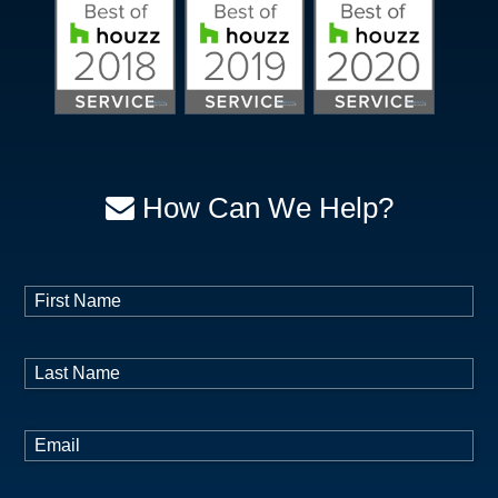
How Can We Help?