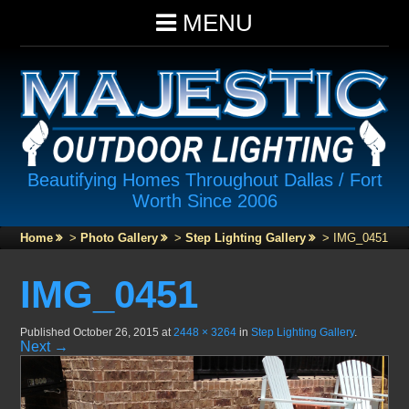
MENU
Beautifying Homes Throughout Dallas / Fort
Worth Since 2006
Home
>
Photo Gallery
>
Step Lighting Gallery
>
IMG_0451
IMG_0451
Published
October 26, 2015
at
2448 × 3264
in
Step Lighting Gallery
.
Next →