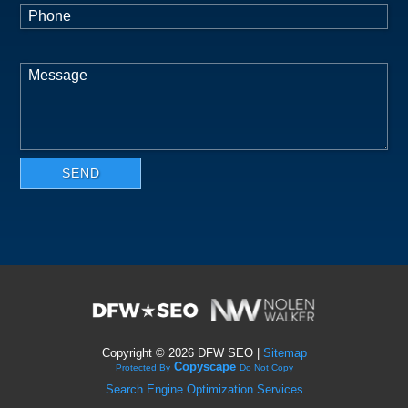
Copyright ©
2026 DFW SEO |
Sitemap
Copyscape
Protected By
Do Not Copy
Search Engine Optimization Services