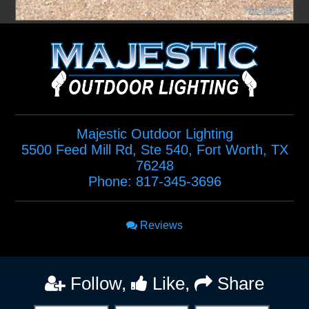
Majestic Outdoor Lighting
5500 Feed Mill Rd, Ste 540
,
Fort Worth
,
TX
76248
Phone:
817-345-3696
Reviews
Follow,
Like,
Share