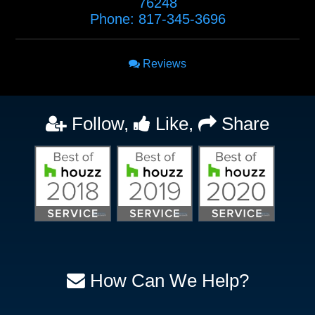
76248
Phone:
817-345-3696
Reviews
Follow,
Like,
Share
How Can We Help?