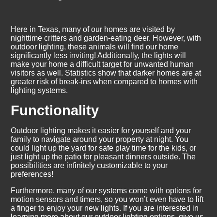
Here in Texas, many of our homes are visited by
nighttime critters and garden-eating deer. However, with
outdoor lighting, these animals will find our home
significantly less inviting! Additionally, the lights will
make your home a difficult target for unwanted human
visitors as well. Statistics show that darker homes are at
greater risk of break-ins when compared to homes with
lighting systems.
Functionality
Outdoor lighting makes it easier for yourself and your
family to navigate around your property at night. You
could light up the yard for safe play time for the kids, or
just light up the patio for pleasant dinners outside. The
possibilities are infinitely customizable to your
preferences!
Furthermore, many of our systems come with options for
motion sensors and timers, so you won’t even have to lift
a finger to enjoy your new lights. If you are interested in
learning more about our outdoor lighting options, give us