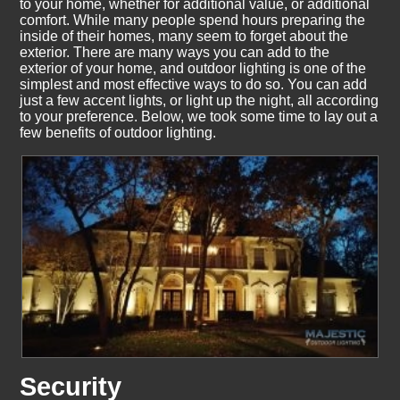
to your home, whether for additional value, or additional
comfort. While many people spend hours preparing the
inside of their homes, many seem to forget about the
exterior. There are many ways you can add to the
exterior of your home, and outdoor lighting is one of the
simplest and most effective ways to do so. You can add
just a few accent lights, or light up the night, all according
to your preference. Below, we took some time to lay out a
few benefits of outdoor lighting.
Security