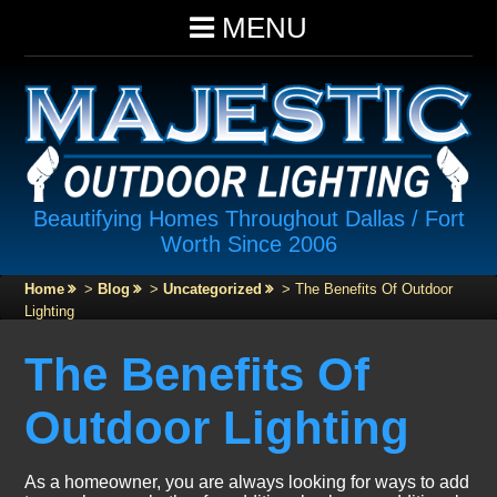
MENU
Beautifying Homes Throughout Dallas / Fort
Worth Since 2006
Home
>
Blog
>
Uncategorized
>
The Benefits Of Outdoor
Lighting
The Benefits Of
Outdoor Lighting
As a homeowner, you are always looking for ways to add