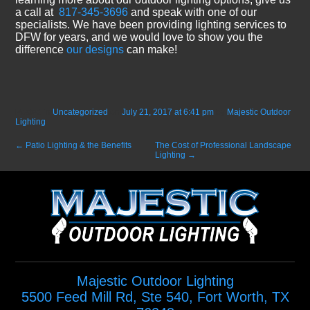
a call at
817-345-3696
and speak with one of our
specialists. We have been providing lighting services to
DFW for years, and we would love to show you the
difference
our designs
can make!
Posted in
Uncategorized
on
July 21, 2017 at 6:41 pm
by
Majestic Outdoor
Lighting
.
←
Patio Lighting & the Benefits
The Cost of Professional Landscape
Lighting
→
Majestic Outdoor Lighting
5500 Feed Mill Rd, Ste 540
,
Fort Worth
,
TX