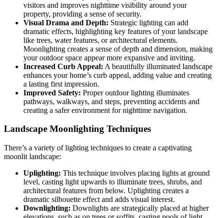
visitors and improves nighttime visibility around your
property, providing a sense of security.
Visual Drama and Depth:
Strategic lighting can add
dramatic effects, highlighting key features of your landscape
like trees, water features, or architectural elements.
Moonlighting creates a sense of depth and dimension, making
your outdoor space appear more expansive and inviting.
Increased Curb Appeal:
A beautifully illuminated landscape
enhances your home’s curb appeal, adding value and creating
a lasting first impression.
Improved Safety:
Proper outdoor lighting illuminates
pathways, walkways, and steps, preventing accidents and
creating a safer environment for nighttime navigation.
Landscape Moonlighting Techniques
There’s a variety of lighting techniques to create a captivating
moonlit landscape:
Uplighting:
This technique involves placing lights at ground
level, casting light upwards to illuminate trees, shrubs, and
architectural features from below. Uplighting creates a
dramatic silhouette effect and adds visual interest.
Downlighting:
Downlights are strategically placed at higher
elevations, such as on trees or soffits, casting pools of light