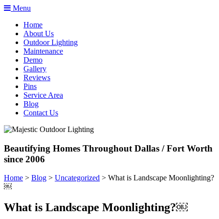
Menu
Home
About Us
Outdoor Lighting
Maintenance
Demo
Gallery
Reviews
Pins
Service Area
Blog
Contact Us
Beautifying Homes Throughout Dallas / Fort Worth
since 2006
Home
>
Blog
>
Uncategorized
>
What is Landscape Moonlighting?
￼
What is Landscape Moonlighting?￼