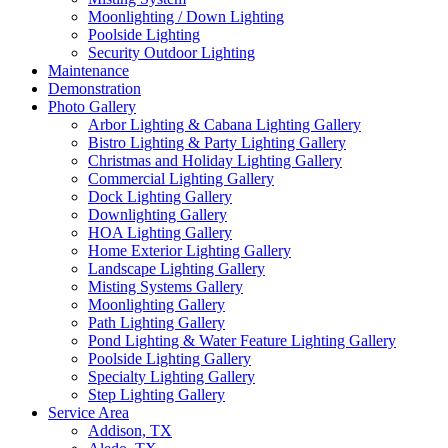
Moonlighting / Down Lighting
Poolside Lighting
Security Outdoor Lighting
Maintenance
Demonstration
Photo Gallery
Arbor Lighting & Cabana Lighting Gallery
Bistro Lighting & Party Lighting Gallery
Christmas and Holiday Lighting Gallery
Commercial Lighting Gallery
Dock Lighting Gallery
Downlighting Gallery
HOA Lighting Gallery
Home Exterior Lighting Gallery
Landscape Lighting Gallery
Misting Systems Gallery
Moonlighting Gallery
Path Lighting Gallery
Pond Lighting & Water Feature Lighting Gallery
Poolside Lighting Gallery
Specialty Lighting Gallery
Step Lighting Gallery
Service Area
Addison, TX