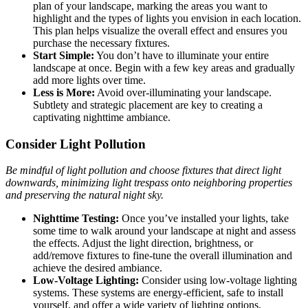
plan of your landscape, marking the areas you want to
highlight and the types of lights you envision in each location.
This plan helps visualize the overall effect and ensures you
purchase the necessary fixtures.
Start Simple:
You don’t have to illuminate your entire
landscape at once. Begin with a few key areas and gradually
add more lights over time.
Less is More:
Avoid over-illuminating your landscape.
Subtlety and strategic placement are key to creating a
captivating nighttime ambiance.
Consider Light Pollution
Be mindful of light pollution and choose fixtures that direct light
downwards, minimizing light trespass onto neighboring properties
and preserving the natural night sky.
Nighttime Testing:
Once you’ve installed your lights, take
some time to walk around your landscape at night and assess
the effects. Adjust the light direction, brightness, or
add/remove fixtures to fine-tune the overall illumination and
achieve the desired ambiance.
Low-Voltage Lighting:
Consider using low-voltage lighting
systems. These systems are energy-efficient, safe to install
yourself, and offer a wide variety of lighting options.