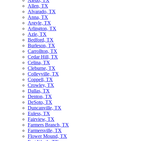
Aledo, TX
Allen, TX
Alvarado, TX
Anna, TX
Argyle, TX
Arlington, TX
Azle, TX
Bedford, TX
Burleson, TX
Carrollton, TX
Cedar Hill, TX
Celina, TX
Cleburne, TX
Colleyville, TX
Coppell, TX
Crowley, TX
Dallas, TX
Denton, TX
DeSoto, TX
Duncanville, TX
Euless, TX
Fairview, TX
Farmers Branch, TX
Farmersville, TX
Flower Mound, TX