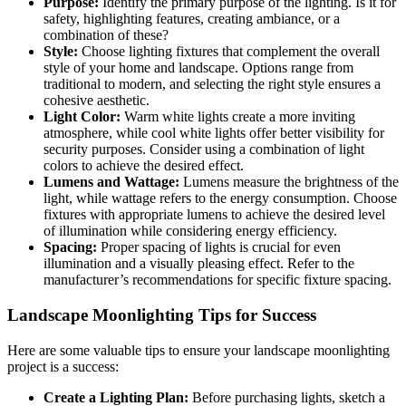
Purpose:
Identify the primary purpose of the lighting. Is it for
safety, highlighting features, creating ambiance, or a
combination of these?
Style:
Choose lighting fixtures that complement the overall
style of your home and landscape. Options range from
traditional to modern, and selecting the right style ensures a
cohesive aesthetic.
Light Color:
Warm white lights create a more inviting
atmosphere, while cool white lights offer better visibility for
security purposes. Consider using a combination of light
colors to achieve the desired effect.
Lumens and Wattage:
Lumens measure the brightness of the
light, while wattage refers to the energy consumption. Choose
fixtures with appropriate lumens to achieve the desired level
of illumination while considering energy efficiency.
Spacing:
Proper spacing of lights is crucial for even
illumination and a visually pleasing effect. Refer to the
manufacturer’s recommendations for specific fixture spacing.
Landscape Moonlighting Tips for Success
Here are some valuable tips to ensure your landscape moonlighting
project is a success:
Create a Lighting Plan:
Before purchasing lights, sketch a