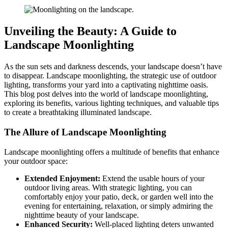
Unveiling the Beauty: A Guide to
Landscape Moonlighting
As the sun sets and darkness descends, your landscape doesn’t have
to disappear. Landscape moonlighting, the strategic use of outdoor
lighting, transforms your yard into a captivating nighttime oasis.
This blog post delves into the world of landscape moonlighting,
exploring its benefits, various lighting techniques, and valuable tips
to create a breathtaking illuminated landscape.
The Allure of Landscape Moonlighting
Landscape moonlighting offers a multitude of benefits that enhance
your outdoor space:
Extended Enjoyment:
Extend the usable hours of your
outdoor living areas. With strategic lighting, you can
comfortably enjoy your patio, deck, or garden well into the
evening for entertaining, relaxation, or simply admiring the
nighttime beauty of your landscape.
Enhanced Security:
Well-placed lighting deters unwanted