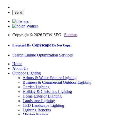
Copyright ©
2026 DFW SEO |
Sitemap
Copyscape
Protected By
Do Not Copy
Search Engine Optimization Services
Home
About Us
Outdoor Lighting
Arbors & Water Feature Lighting
Business & Commercial Outdoor Lighting
Garden Lighting
Holiday & Christmas Lighting
Home Exterior Lighting
Landscape Lighting
LED Landscape Lighting
Lighting Benefits
Misting System