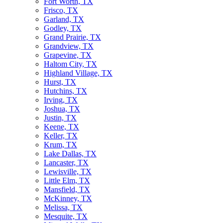
Fort Worth, TX
Frisco, TX
Garland, TX
Godley, TX
Grand Prairie, TX
Grandview, TX
Grapevine, TX
Haltom City, TX
Highland Village, TX
Hurst, TX
Hutchins, TX
Irving, TX
Joshua, TX
Justin, TX
Keene, TX
Keller, TX
Krum, TX
Lake Dallas, TX
Lancaster, TX
Lewisville, TX
Little Elm, TX
Mansfield, TX
McKinney, TX
Melissa, TX
Mesquite, TX