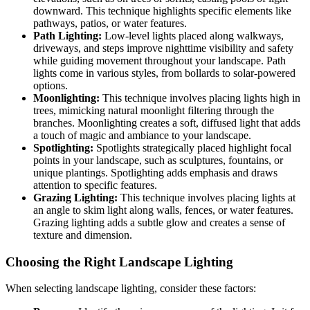
downward. This technique highlights specific elements like
pathways, patios, or water features.
Path Lighting:
Low-level lights placed along walkways,
driveways, and steps improve nighttime visibility and safety
while guiding movement throughout your landscape. Path
lights come in various styles, from bollards to solar-powered
options.
Moonlighting:
This technique involves placing lights high in
trees, mimicking natural moonlight filtering through the
branches. Moonlighting creates a soft, diffused light that adds
a touch of magic and ambiance to your landscape.
Spotlighting:
Spotlights strategically placed highlight focal
points in your landscape, such as sculptures, fountains, or
unique plantings. Spotlighting adds emphasis and draws
attention to specific features.
Grazing Lighting:
This technique involves placing lights at
an angle to skim light along walls, fences, or water features.
Grazing lighting adds a subtle glow and creates a sense of
texture and dimension.
Choosing the Right Landscape Lighting
When selecting landscape lighting, consider these factors: