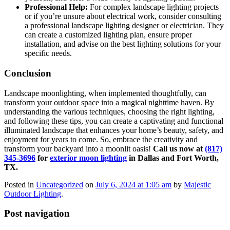
Professional Help:
For complex landscape lighting projects
or if you’re unsure about electrical work, consider consulting
a professional landscape lighting designer or electrician. They
can create a customized lighting plan, ensure proper
installation, and advise on the best lighting solutions for your
specific needs.
Conclusion
Landscape moonlighting, when implemented thoughtfully, can
transform your outdoor space into a magical nighttime haven. By
understanding the various techniques, choosing the right lighting,
and following these tips, you can create a captivating and functional
illuminated landscape that enhances your home’s beauty, safety, and
enjoyment for years to come. So, embrace the creativity and
transform your backyard into a moonlit oasis!
Call us now at
(817)
345-3696
for
exterior moon lighting
in Dallas and Fort Worth,
TX.
Posted in
Uncategorized
on
July 6, 2024 at 1:05 am
by
Majestic
Outdoor Lighting
.
Post navigation