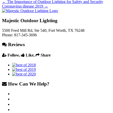
←
The Importance of Outdoor Lighting for Safety and Security
Coronavirus disease 2019
→
Majestic Outdoor Lighting
5500 Feed Mill Rd, Ste 540
,
Fort Worth
,
TX
76248
Phone:
817-345-3696
Reviews
Follow,
Like,
Share
How Can We Help?