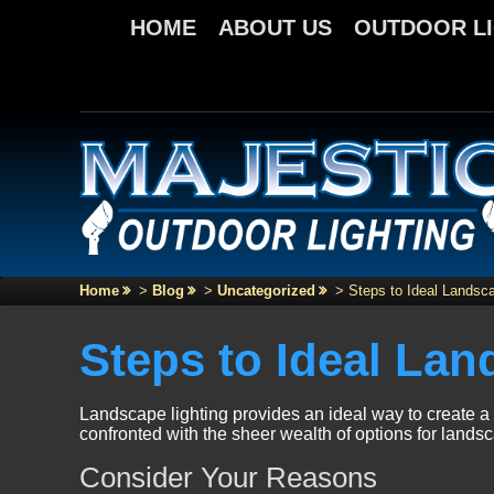
HOME
ABOUT US
OUTDOOR L
Home
>
Blog
>
Uncategorized
>
Steps to Ideal Landsca
Steps to Ideal Lan
Landscape lighting provides an ideal way to create a 
confronted with the sheer wealth of options for landsc
Consider Your Reasons