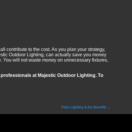
ll contribute to the cost. As you plan your strategy,
jestic Outdoor Lighting, can actually save you money
ble. You will not waste money on unnecessary fixtures,
e professionals at Majestic Outdoor Lighting. To
Patio Lighting & the Benefits
→