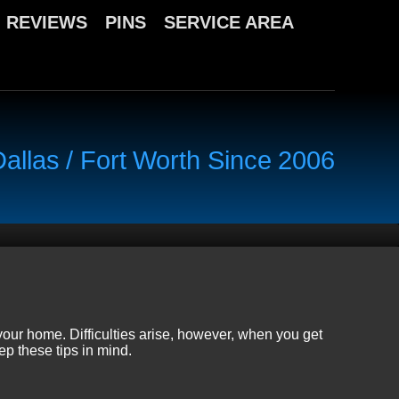
REVIEWS
PINS
SERVICE AREA
llas / Fort Worth Since 2006
your home. Difficulties arise, however, when you get
ep these tips in mind.