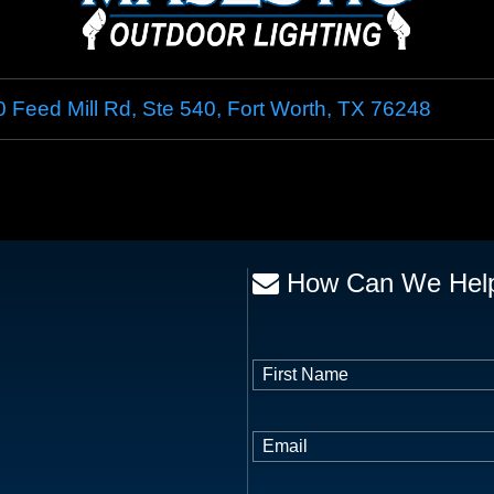
 Feed Mill Rd, Ste 540
,
Fort Worth
,
TX
76248
How Can We Hel