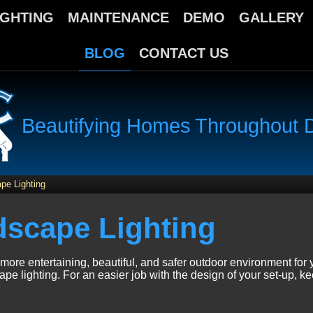
IGHTING
MAINTENANCE
DEMO
GALLERY
BLOG
CONTACT US
Beautifying Homes Throughout Da
pe Lighting
dscape Lighting
more entertaining, beautiful, and safer outdoor environment for 
ape lighting. For an easier job with the design of your set-up, ke