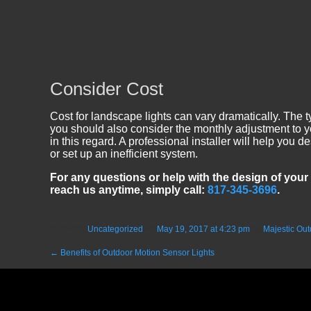
Consider Cost
Cost for landscape lights can vary dramatically. The ty
you should also consider the monthly adjustment to yo
in this regard. A professional installer will help you
or set up an inefficient system.
For any questions or help with the design of your 
reach us anytime, simply call:
817-345-3696
.
Posted in
Uncategorized
on
May 19, 2017 at 4:23 pm
by
Majestic Out
←
Benefits of Outdoor Motion Sensor Lights