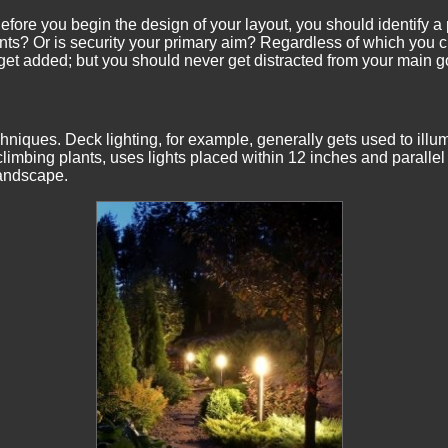
efore you begin the design of your layout, you should identify a
ts? Or is security your primary aim? Regardless of which you ch
et added; but you should never get distracted from your main g
chniques. Deck lighting, for example, generally gets used to illu
imbing plants, uses lights placed within 12 inches and parallel t
landscape.