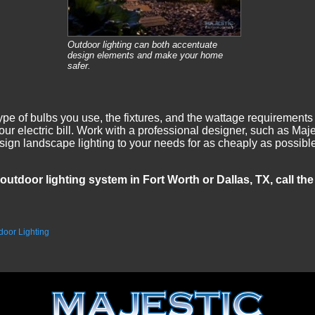
Outdoor lighting can both accentuate
design elements and make your home
safer.
pe of bulbs you use, the fixtures, and the wattage requirements a
ur electric bill. Work with a professional designer, such as Ma
 design landscape lighting to your needs for as cheaply as possi
outdoor lighting system in Fort Worth or Dallas, TX, call th
door Lighting
.