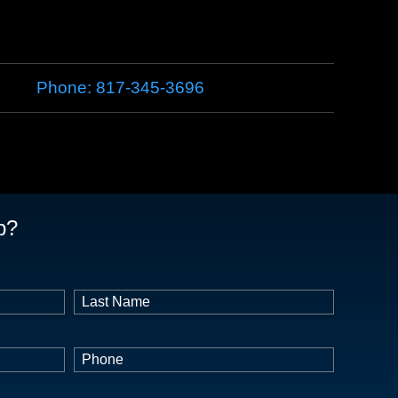
Phone:
817-345-3696
p?