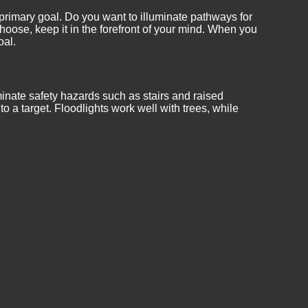
 primary goal. Do you want to illuminate pathways for
oose, keep it in the forefront of your mind. When you
oal.
minate safety hazards such as stairs and raised
o a target. Floodlights work well with trees, while