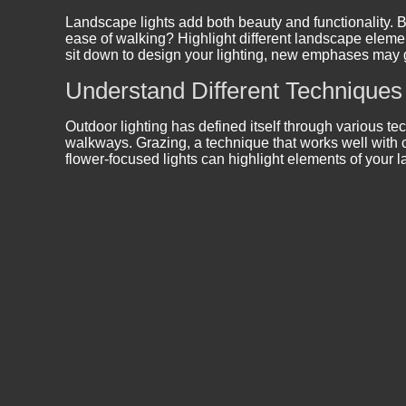
Landscape lights add both beauty and functionality. B
ease of walking? Highlight different landscape elemen
sit down to design your lighting, new emphases may g
Understand Different Techniques
Outdoor lighting has defined itself through various te
walkways. Grazing, a technique that works well with cl
flower-focused lights can highlight elements of your 