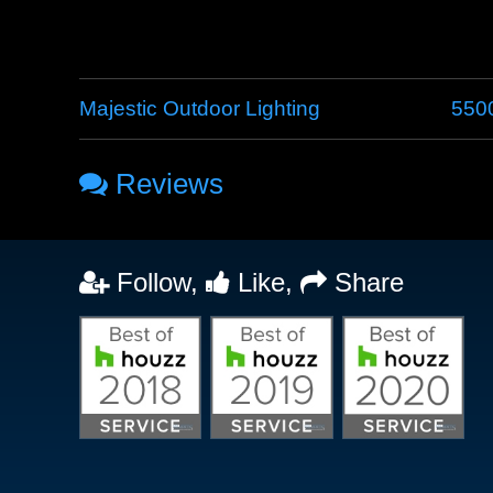
Majestic Outdoor Lighting
5500
Reviews
Follow,
Like,
Share