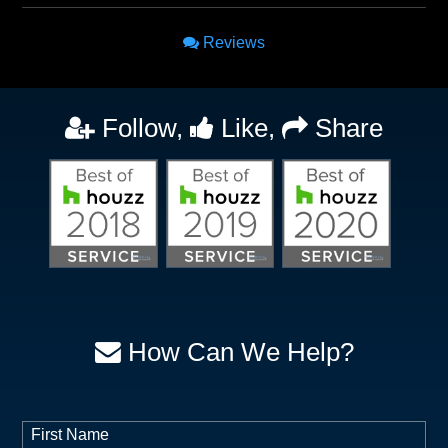
Reviews
Follow,
Like,
Share
How Can We Help?