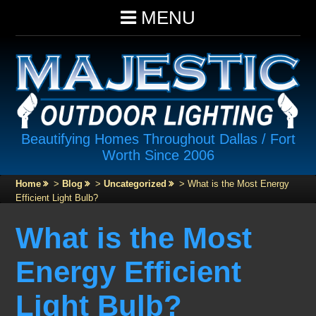
MENU
Beautifying Homes Throughout Dallas / Fort
Worth Since 2006
Home
>
Blog
>
Uncategorized
>
What is the Most Energy
Efficient Light Bulb?
What is the Most
Energy Efficient
Light Bulb?