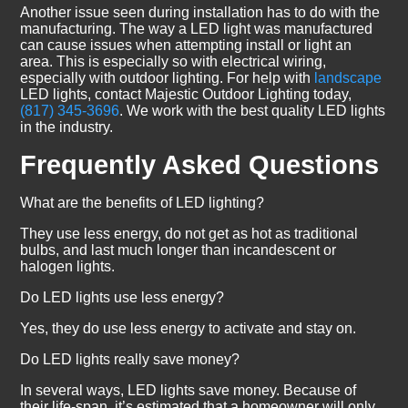
Another issue seen during installation has to do with the
manufacturing. The way a LED light was manufactured
can cause issues when attempting install or light an
area. This is especially so with electrical wiring,
especially with outdoor lighting. For help with
landscape
LED lights, contact Majestic Outdoor Lighting today,
(817) 345-3696
. We work with the best quality LED lights
in the industry.
Frequently Asked Questions
What are the benefits of LED lighting?
They use less energy, do not get as hot as traditional
bulbs, and last much longer than incandescent or
halogen lights.
Do LED lights use less energy?
Yes, they do use less energy to activate and stay on.
Do LED lights really save money?
In several ways, LED lights save money. Because of
their life-span, it’s estimated that a homeowner will only