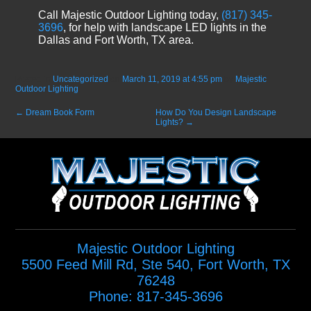
Call Majestic Outdoor Lighting today,
(817) 345-
3696
, for help with landscape LED lights in the
Dallas and Fort Worth, TX area.
Posted in
Uncategorized
on
March 11, 2019 at 4:55 pm
by
Majestic
Outdoor Lighting
.
←
Dream Book Form
How Do You Design Landscape
Lights?
→
Majestic Outdoor Lighting
5500 Feed Mill Rd, Ste 540
,
Fort Worth
,
TX
76248
Phone:
817-345-3696