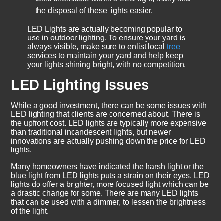
the disposal of these lights easier.
LED Lights are actually becoming popular to
use in outdoor lighting. To ensure your yard is
always visible, make sure to enlist local
tree
services to maintain your yard and help keep
your lights shining bright, with no competition.
LED Lighting Issues
While a good investment, there can be some issues with
LED lighting that clients are concerned about. There is
the upfront cost. LED lights are typically more expensive
than traditional incandescent lights, but newer
innovations are actually pushing down the price for LED
lights.
Many homeowners have indicated the harsh light or the
blue light from LED lights puts a strain on their eyes. LED
lights do offer a brighter, more focused light which can be
a drastic change for some. There are many LED lights
that can be used with a dimmer, to lessen the brightness
of the light.