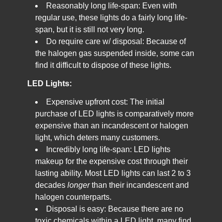
Reasonably long life-span: Even with
regular use, these lights do a fairly long life-
span, but it is still not very long.
Do require care w/ disposal: Because of
the halogen gas suspended inside, some can
find it difficult to dispose of these lights.
LED Lights:
Expensive upfront cost: The initial
purchase of LED lights is comparatively more
expensive than an incandescent or halogen
light, which deters many customers.
Incredibly long life-span: LED lights
makeup for the expensive cost through their
lasting ability. Most LED lights can last 2 to 3
decades
longer
than their incandescent and
halogen counterparts.
Disposal is easy: Because there are no
toxic chemicals within a LED light, many find