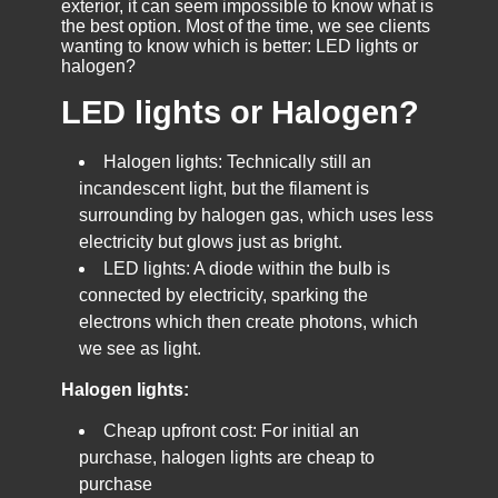
exterior, it can seem impossible to know what is
the best option. Most of the time, we see clients
wanting to know which is better: LED lights or
halogen?
LED lights or Halogen?
Halogen lights: Technically still an
incandescent light, but the filament is
surrounding by halogen gas, which uses less
electricity but glows just as bright.
LED lights: A diode within the bulb is
connected by electricity, sparking the
electrons which then create photons, which
we see as light.
Halogen lights:
Cheap upfront cost: For initial an
purchase, halogen lights are cheap to
purchase