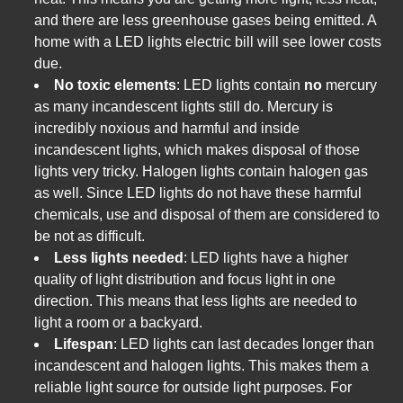
and there are less greenhouse gases being emitted. A
home with a LED lights electric bill will see lower costs
due.
No toxic elements
: LED lights contain
no
mercury
as many incandescent lights still do. Mercury is
incredibly noxious and harmful and inside
incandescent lights, which makes disposal of those
lights very tricky. Halogen lights contain halogen gas
as well. Since LED lights do not have these harmful
chemicals, use and disposal of them are considered to
be not as difficult.
Less lights needed
: LED lights have a higher
quality of light distribution and focus light in one
direction. This means that less lights are needed to
light a room or a backyard.
Lifespan
: LED lights can last decades longer than
incandescent and halogen lights. This makes them a
reliable light source for outside light purposes. For