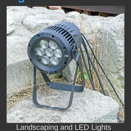
Landscaping and LED Lights