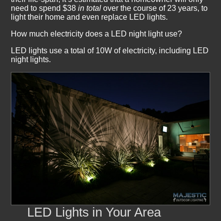
need to spend $38
in total
over the course of 23 years, to
light their home and even replace LED lights.
How much electricity does a LED night light use?
LED lights use a total of 10W of electricity, including LED
night lights.
LED Lights in Your Area