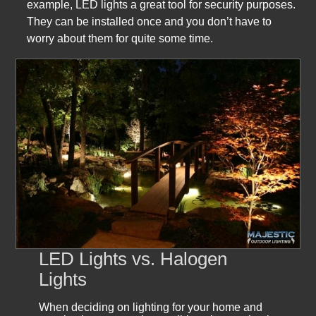
example, LED lights a great tool for security purposes.
They can be installed once and you don’t have to
worry about them for quite some time.
LED Lights vs. Halogen
Lights
When deciding on lighting for your home and