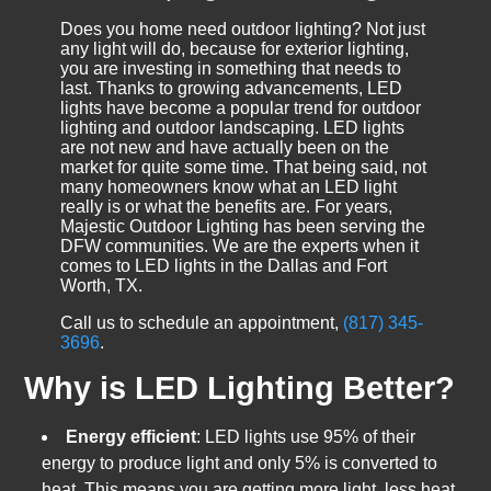
Does you home need outdoor lighting? Not just
any light will do, because for exterior lighting,
you are investing in something that needs to
last. Thanks to growing advancements, LED
lights have become a popular trend for outdoor
lighting and outdoor landscaping. LED lights
are not new and have actually been on the
market for quite some time. That being said, not
many homeowners know what an LED light
really is or what the benefits are. For years,
Majestic Outdoor Lighting has been serving the
DFW communities. We are the experts when it
comes to LED lights in the Dallas and Fort
Worth, TX.
Call us to schedule an appointment,
(817) 345-
3696
.
Why is LED Lighting Better?
Energy efficient
: LED lights use 95% of their
energy to produce light and only 5% is converted to
heat. This means you are getting more light, less heat,