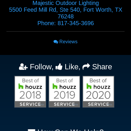
Majestic Outdoor Lighting
5500 Feed Mill Rd, Ste 540
,
Fort Worth
,
TX
76248
Phone:
817-345-3696
Reviews
Follow,
Like,
Share