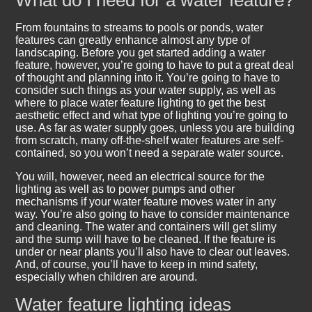
What do I need for a water feature?
From fountains to streams to pools or ponds, water
features can greatly enhance almost any type of
landscaping. Before you get started adding a water
feature, however, you’re going to have to put a great deal
of thought and planning into it. You’re going to have to
consider such things as your water supply, as well as
where to place water feature lighting to get the best
aesthetic effect and what type of lighting you’re going to
use. As far as water supply goes, unless you are building
from scratch, many off-the-shelf water features are self-
contained, so you won’t need a separate water source.
You will, however, need an electrical source for the
lighting as well as to power pumps and other
mechanisms if your water feature moves water in any
way. You’re also going to have to consider maintenance
and cleaning. The water and containers will get slimy
and the sump will have to be cleaned. If the feature is
under or near plants you’ll also have to clear out leaves.
And, of course, you’ll have to keep in mind safety,
especially when children are around.
Water feature lighting ideas