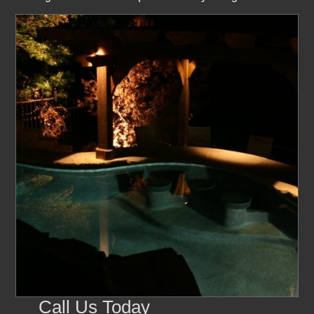
Call Us Today