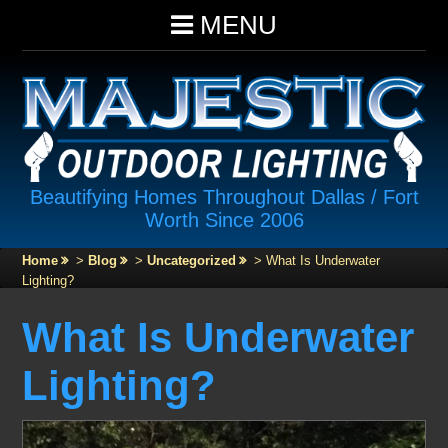
MENU
Beautifying Homes Throughout Dallas / Fort
Worth Since 2006
Home
>
Blog
>
Uncategorized
>
What Is Underwater
Lighting?
What Is Underwater
Lighting?