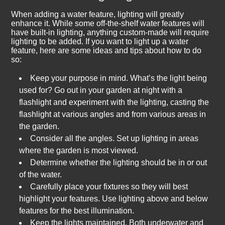
When adding a water feature, lighting will greatly
enhance it. While some off-the-shelf water features will
have built-in lighting, anything custom-made will require
lighting to be added. If you want to light up a water
feature, here are some ideas and tips about how to do
so:
Keep your purpose in mind. What’s the light being
used for? Go out in your garden at night with a
flashlight and experiment with the lighting, casting the
flashlight at various angles and from various areas in
the garden.
Consider all the angles. Set up lighting in areas
where the garden is most viewed.
Determine whether the lighting should be in or out
of the water.
Carefully place your fixtures so they will best
highlight your features. Use lighting above and below
features for the best illumination.
Keep the lights maintained. Both underwater and