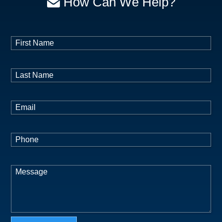
How Can We Help?