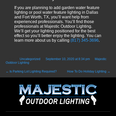
If you are planning to add garden water feature
lighting or pool water feature lighting in Dallas
and Fort Worth, TX, you’ll want help from
experienced professionals. You’ll find those
professionals at Majestic Outdoor Lighting.
We’ll get your lighting positioned for the best
effect so you’ll better enjoy the lighting. You can
learn more about us by calling
(817) 345-3696
.
Posted in
Uncategorized
on
September 10, 2020 at 8:34 pm
by
Majestic
Outdoor Lighting
.
←
Is Parking Lot Lighting Required?
How To Do Holiday Lighting
→