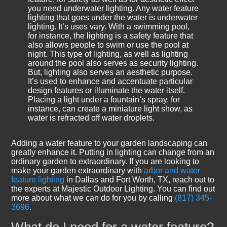
you need underwater lighting. Any water feature
lighting that goes under the water is underwater
lighting. It’s uses vary. With a swimming pool,
for instance, the lighting is a safety feature that
also allows people to swim or use the pool at
night. This type of lighting, as well as lighting
around the pool also serves as security lighting.
But, lighting also serves an aesthetic purpose.
It’s used to enhance and accentuate particular
design features or illuminate the water itself.
Placing a light under a fountain’s spray, for
instance, can create a miniature light show, as
water is refracted off water droplets.
Adding a water feature to your garden landscaping can
greatly enhance it. Putting in lighting can change from an
ordinary garden to extraordinary. If you are looking to
make your garden extraordinary with
arbor and water
feature lighting
in Dallas and Fort Worth, TX, reach out to
the experts at Majestic Outdoor Lighting. You can find out
more about what we can do for you by calling
(817) 345-
3696
.