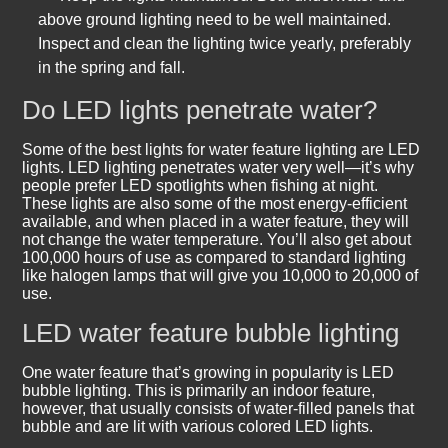
above ground lighting need to be well maintained.
Inspect and clean the lighting twice yearly, preferably
in the spring and fall.
Do LED lights penetrate water?
Some of the best lights for water feature lighting are LED
lights. LED lighting penetrates water very well—it’s why
people prefer LED spotlights when fishing at night.
These lights are also some of the most energy-efficient
available, and when placed in a water feature, they will
not change the water temperature. You’ll also get about
100,000 hours of use as compared to standard lighting
like halogen lamps that will give you 10,000 to 20,000 of
use.
LED water feature bubble lighting
One water feature that’s growing in popularity is LED
bubble lighting. This is primarily an indoor feature,
however, that usually consists of water-filled panels that
bubble and are lit with various colored LED lights.