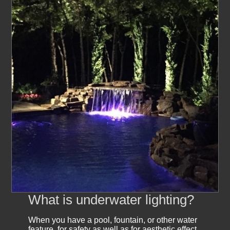
What is underwater lighting?
When you have a pool, fountain, or other water
feature, for safety as well as for aesthetic effect