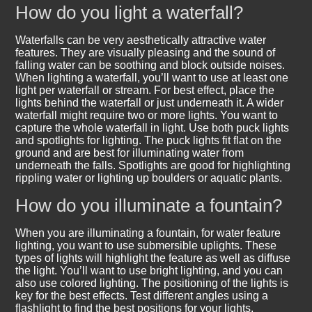
How do you light a waterfall?
Waterfalls can be very aesthetically attractive water
features. They are visually pleasing and the sound of
falling water can be soothing and block outside noises.
When lighting a waterfall, you’ll want to use at least one
light per waterfall or stream. For best effect, place the
lights behind the waterfall or just underneath it. A wider
waterfall might require two or more lights. You want to
capture the whole waterfall in light. Use both puck lights
and spotlights for lighting. The puck lights fit flat on the
ground and are best for illuminating water from
underneath the falls. Spotlights are good for highlighting
rippling water or lighting up boulders or aquatic plants.
How do you illuminate a fountain?
When you are illuminating a fountain, for water feature
lighting, you want to use submersible uplights. These
types of lights will highlight the feature as well as diffuse
the light. You’ll want to use bright lighting, and you can
also use colored lighting. The positioning of the lights is
key for the best effects. Test different angles using a
flashlight to find the best positions for your lights.